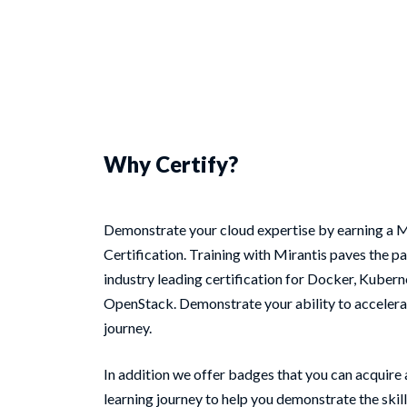
Why Certify?
Demonstrate your cloud expertise by earning a M
Certification. Training with Mirantis paves the pa
industry leading certification for Docker, Kubern
OpenStack. Demonstrate your ability to accelera
journey.
In addition we offer badges that you can acquire
learning journey to help you demonstrate the skill