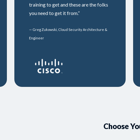
training to get and these are the folks
you need to get it from.”
— Greg Zukowski, Cloud Security Architecture &
Engineer
Choose Yo