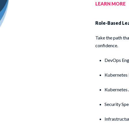
LEARN MORE
Role-Based Le
Take the path tha
confidence.
DevOps Eng
Kubernetes
Kubernetes
Security Spe
Infrastructu