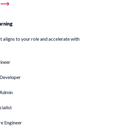
arning
t aligns to your role and accelerate with
ineer
 Developer
 Admin
cialist
re Engineer