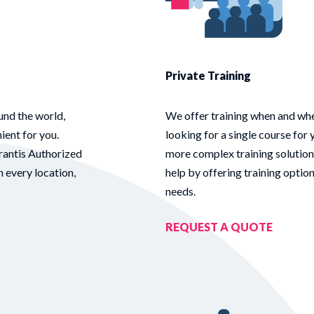
Private Training
und the world,
We offer training when and whe
ient for you.
looking for a single course for 
rantis Authorized
more complex training solution
n every location,
help by offering training optio
needs.
REQUEST A QUOTE