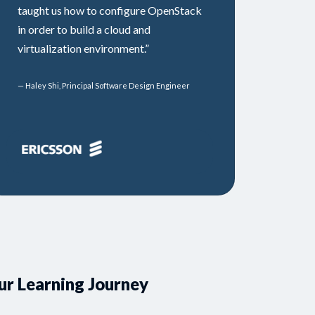
taught us how to configure OpenStack
in order to build a cloud and
virtualization environment.”
— Haley Shi, Principal Software Design Engineer
ur Learning Journey