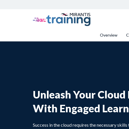
Overview
C
Unleash Your Cloud 
With Engaged Learn
Success in the cloud requires the necessary skill