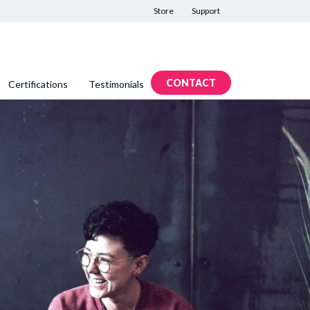
Store
Support
CONTACT
Certifications
Testimonials