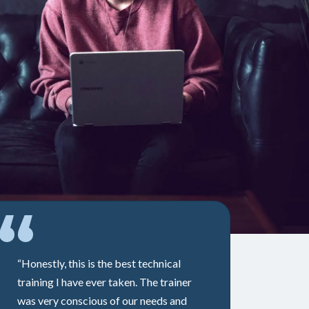
“Honestly, this is the best technical
training I have ever taken. The trainer
was very conscious of our needs and