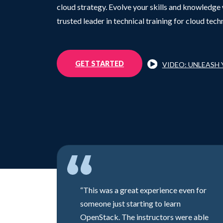
cloud strategy. Evolve your skills and knowledge 
trusted leader in technical training for cloud tech
GET STARTED
VIDEO: UNLEASH
“This was a great experience even for
someone just starting to learn
OpenStack. The instructors were able