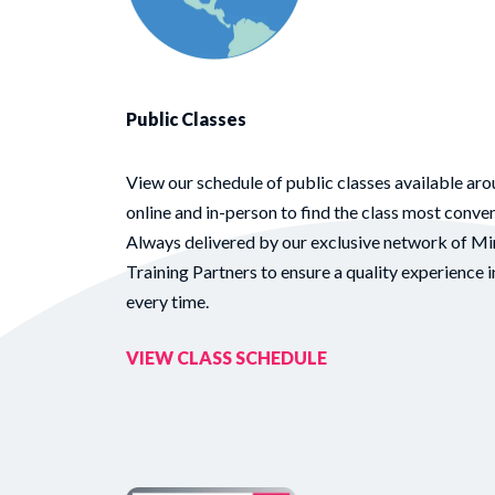
Public Classes
View our schedule of public classes available aro
online and in-person to find the class most conven
Always delivered by our exclusive network of Mi
Training Partners to ensure a quality experience i
every time.
VIEW CLASS SCHEDULE