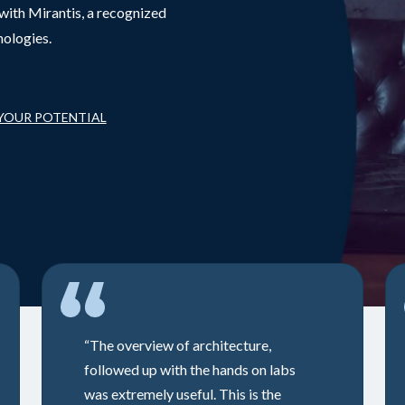
with Mirantis, a recognized
nologies.
 YOUR POTENTIAL
“The overview of architecture,
followed up with the hands on labs
was extremely useful. This is the