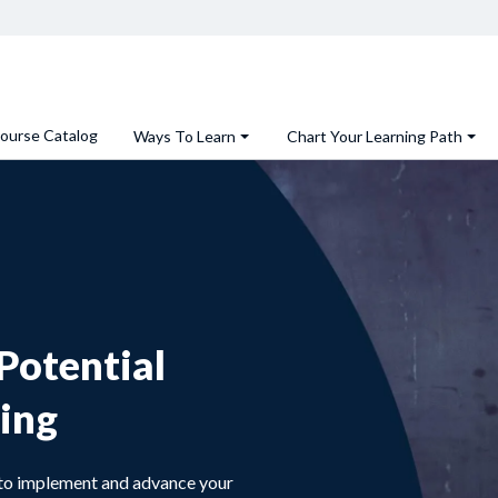
ourse Catalog
Ways To Learn
Chart Your Learning Path
Potential
ing
s to implement and advance your