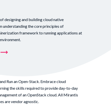
 of designing and building cloud native
 understanding the core principles of
ainerization framework to running applications at
 environment.
and Run an Open-Stack. Embrace cloud
ning the skills required to provide day-to-day
nagement of an OpenStack cloud. All Mirantis
s are vendor agnostic.