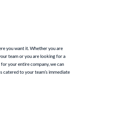
re you want it. Whether you are
your team or you are looking for a
 for your entire company, we can
ns catered to your team’s immediate