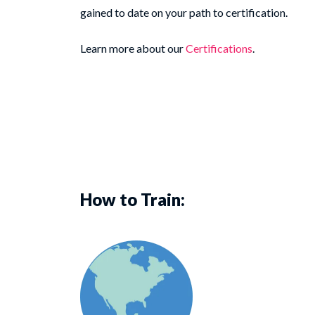
gained to date on your path to certification.
Learn more about our
Certifications
.
How to Train: