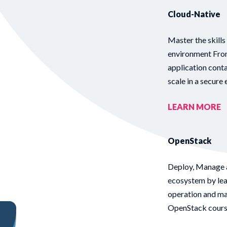
Cloud-Native
Master the skills
environment From
application cont
scale in a secure
LEARN MORE
OpenStack
Deploy, Manage 
ecosystem by lear
operation and ma
OpenStack course