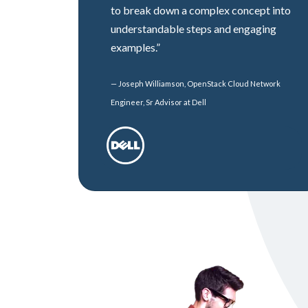
to break down a complex concept into
understandable steps and engaging
examples.”
— Joseph Williamson, OpenStack Cloud Network
Engineer, Sr Advisor at Dell