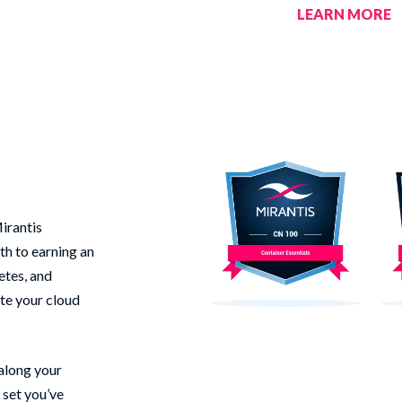
LEARN MORE
irantis
th to earning an
etes, and
te your cloud
 along your
 set you’ve