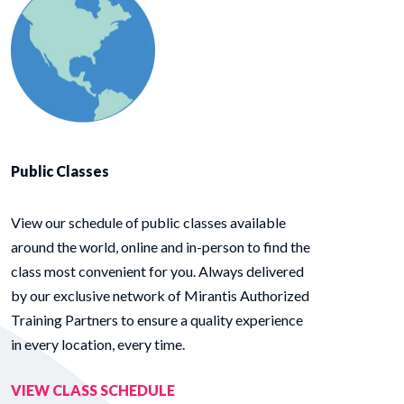
Public Classes
View our schedule of public classes available
around the world, online and in-person to find the
class most convenient for you. Always delivered
by our exclusive network of Mirantis Authorized
Training Partners to ensure a quality experience
in every location, every time.
VIEW CLASS SCHEDULE