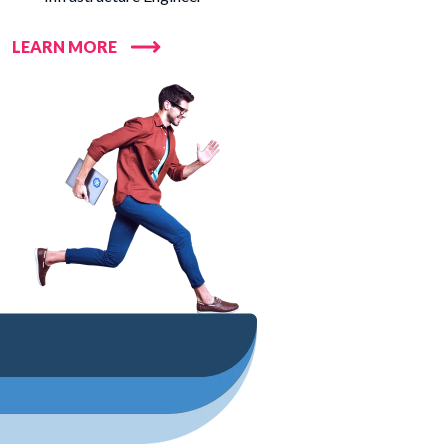
LEARN MORE