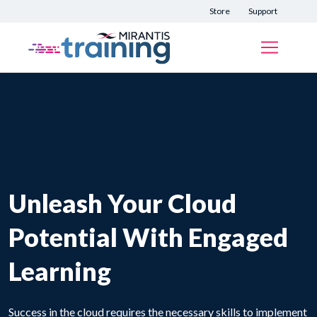
Store
Support
Unleash Your Cloud
Potential With Engaged
Learning
Success in the cloud requires the necessary skills to implement