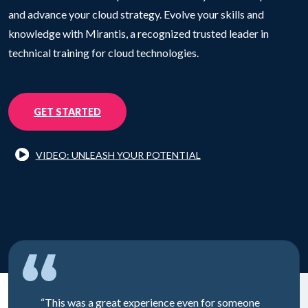
and advance your cloud strategy. Evolve your skills and
knowledge with Mirantis, a recognized trusted leader in
technical training for cloud technologies.
GET STARTED
VIDEO: UNLEASH YOUR POTENTIAL
“This was a great experience even for someone