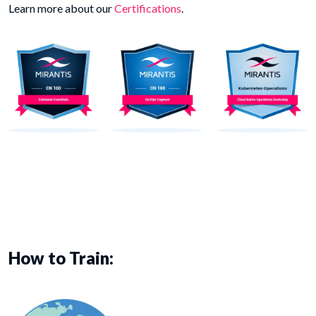
Learn more about our
Certifications
.
How to Train: