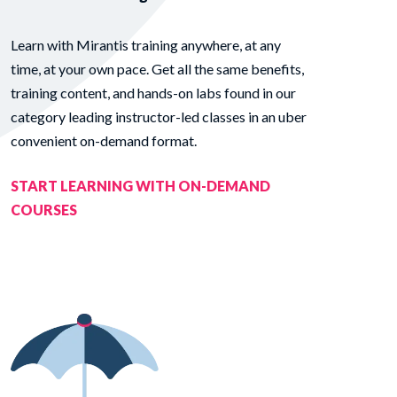
Learn with Mirantis training anywhere, at any
time, at your own pace. Get all the same benefits,
training content, and hands-on labs found in our
category leading instructor-led classes in an uber
convenient on-demand format.
START LEARNING WITH ON-DEMAND
COURSES