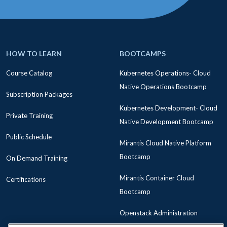
HOW TO LEARN
BOOTCAMPS
Course Catalog
Kubernetes Operations- Cloud
Native Operations Bootcamp
Subscription Packages
Kubernetes Development- Cloud
Private Training
Native Development Bootcamp
Public Schedule
Mirantis Cloud Native Platform
Bootcamp
On Demand Training
Mirantis Container Cloud
Certifications
Bootcamp
Openstack Administration