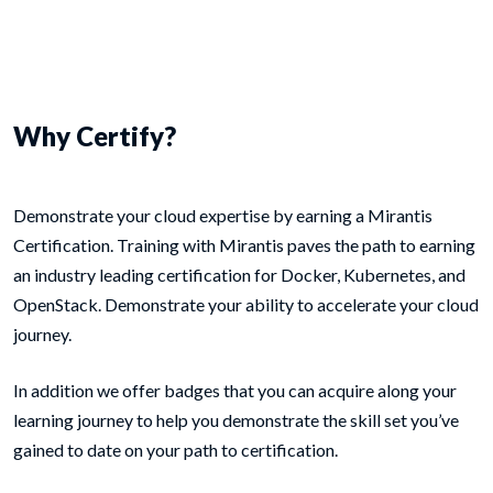
Why Certify?
Demonstrate your cloud expertise by earning a Mirantis
Certification. Training with Mirantis paves the path to earning
an industry leading certification for Docker, Kubernetes, and
OpenStack. Demonstrate your ability to accelerate your cloud
journey.
In addition we offer badges that you can acquire along your
learning journey to help you demonstrate the skill set you’ve
gained to date on your path to certification.