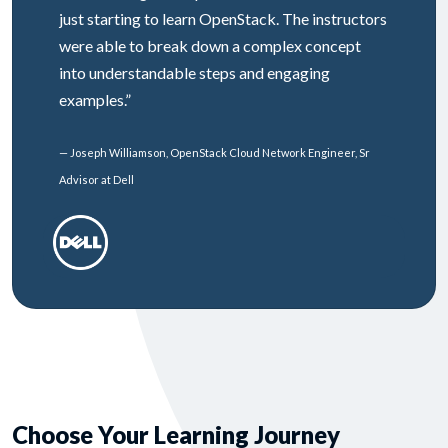
just starting to learn OpenStack. The instructors
were able to break down a complex concept
into understandable steps and engaging
examples.”
— Joseph Williamson, OpenStack Cloud Network Engineer, Sr
Advisor at Dell
Choose Your Learning Journey