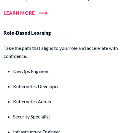
LEARN MORE
Role-Based Learning
Take the path that aligns to your role and accelerate with
confidence.
DevOps Engineer
Kubernetes Developer
Kubernetes Admin
Security Specialist
Infrastructure Engineer