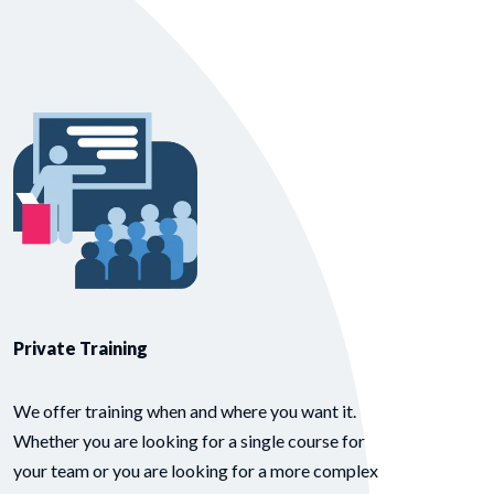
Private Training
We offer training when and where you want it.
Whether you are looking for a single course for
your team or you are looking for a more complex