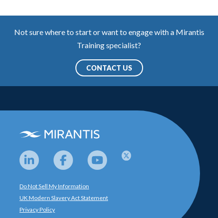
Not sure where to start or want to engage with a Mirantis
Training specialist?
CONTACT US
Do Not Sell My Information
UK Modern Slavery Act Statement
Privacy Policy