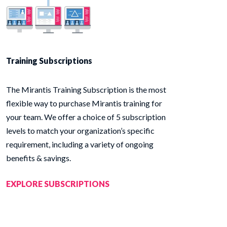
Training Subscriptions
The Mirantis Training Subscription is the most
flexible way to purchase Mirantis training for
your team. We offer a choice of 5 subscription
levels to match your organization’s specific
requirement, including a variety of ongoing
benefits & savings.
EXPLORE SUBSCRIPTIONS