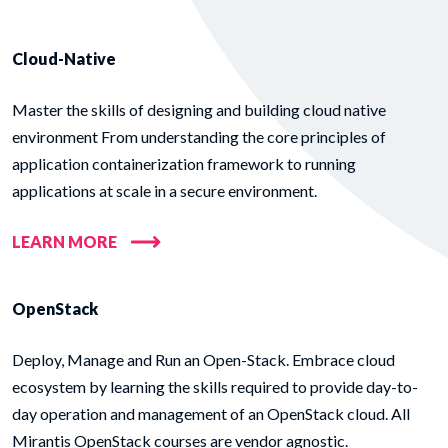
Cloud-Native
Master the skills of designing and building cloud native
environment From understanding the core principles of
application containerization framework to running
applications at scale in a secure environment.
LEARN MORE
OpenStack
Deploy, Manage and Run an Open-Stack. Embrace cloud
ecosystem by learning the skills required to provide day-to-
day operation and management of an OpenStack cloud. All
Mirantis OpenStack courses are vendor agnostic.