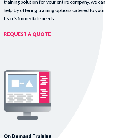
training solution for your entire company, we can
help by offering training options catered to your
team’s immediate needs.
REQUEST A QUOTE
On Demand Training