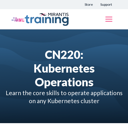
Store
Support
CN220:
Kubernetes
Operations
Learn the core skills to operate applications
on any Kubernetes cluster