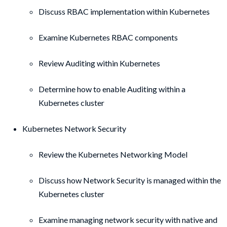
Discuss RBAC implementation within Kubernetes
Examine Kubernetes RBAC components
Review Auditing within Kubernetes
Determine how to enable Auditing within a
Kubernetes cluster
Kubernetes Network Security
Review the Kubernetes Networking Model
Discuss how Network Security is managed within the
Kubernetes cluster
Examine managing network security with native and