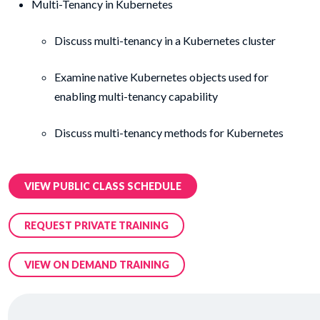
Multi-Tenancy in Kubernetes
Discuss multi-tenancy in a Kubernetes cluster
Examine native Kubernetes objects used for
enabling multi-tenancy capability
Discuss multi-tenancy methods for Kubernetes
VIEW PUBLIC CLASS SCHEDULE
REQUEST PRIVATE TRAINING
VIEW ON DEMAND TRAINING