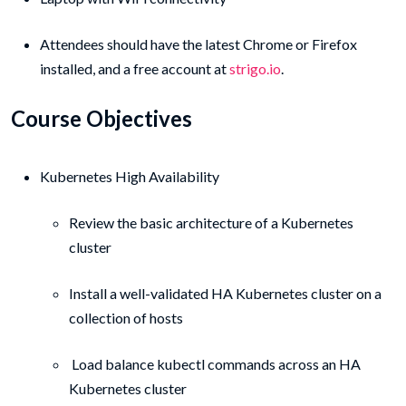
Attendees should have the latest Chrome or Firefox
installed, and a free account at
strigo.io
.
Course Objectives
Kubernetes High Availability
Review the basic architecture of a Kubernetes
cluster
Install a well-validated HA Kubernetes cluster on a
collection of hosts
Load balance kubectl commands across an HA
Kubernetes cluster