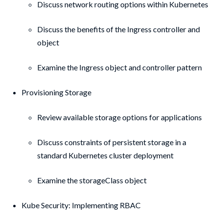
Discuss network routing options within Kubernetes
Discuss the benefits of the Ingress controller and
object
Examine the Ingress object and controller pattern
Provisioning Storage
Review available storage options for applications
Discuss constraints of persistent storage in a
standard Kubernetes cluster deployment
Examine the storageClass object
Kube Security: Implementing RBAC