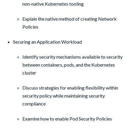
non-native Kubernetes tooling
Explain the native method of creating Network
Policies
Securing an Application Workload
Identify security mechanisms available to security
between containers, pods, and the Kubernetes
cluster
Discuss strategies for enabling flexibility within
security policy while maintaining security
compliance
Examine how to enable Pod Security Policies