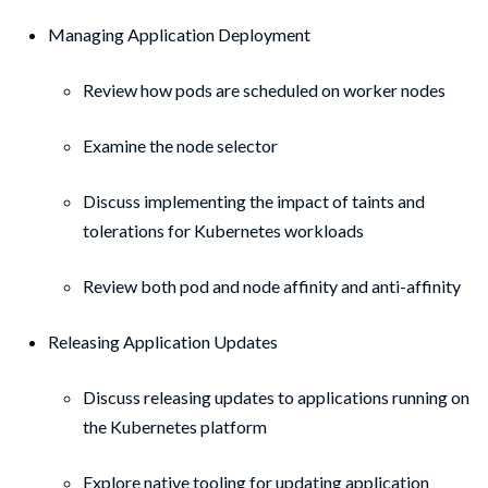
Managing Application Deployment
Review how pods are scheduled on worker nodes
Examine the node selector
Discuss implementing the impact of taints and
tolerations for Kubernetes workloads
Review both pod and node affinity and anti-affinity
Releasing Application Updates
Discuss releasing updates to applications running on
the Kubernetes platform
Explore native tooling for updating application