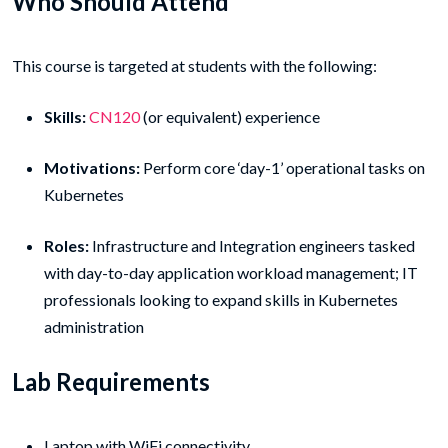
Who Should Attend
This course is targeted at students with the following:
Skills:
CN120
(or equivalent) experience
Motivations:
Perform core ‘day-1’ operational tasks on
Kubernetes
Roles:
Infrastructure and Integration engineers tasked
with day-to-day application workload management; IT
professionals looking to expand skills in Kubernetes
administration
Lab Requirements
Laptop with WiFi connectivity