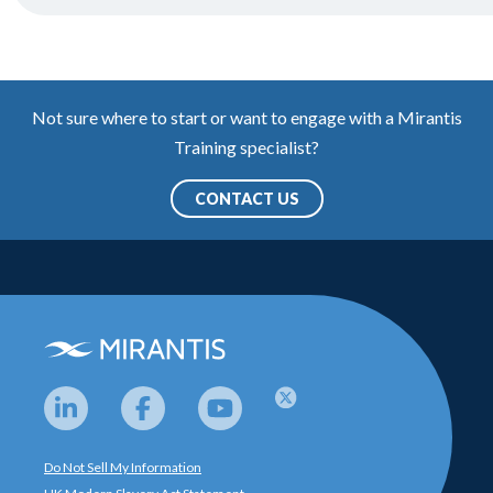
Not sure where to start or want to engage with a Mirantis
Training specialist?
CONTACT US
Do Not Sell My Information