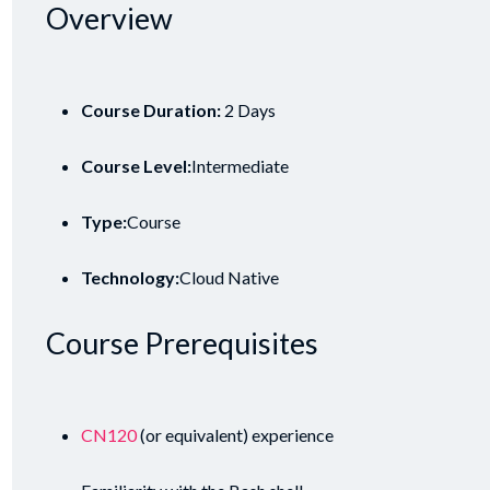
Overview
Course Duration:
2 Days
Course Level:
Intermediate
Type:
Course
Technology:
Cloud Native
Course Prerequisites
CN120
(or equivalent) experience