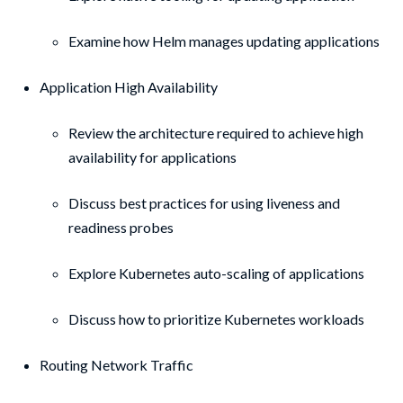
Examine how Helm manages updating applications
Application High Availability
Review the architecture required to achieve high
availability for applications
Discuss best practices for using liveness and
readiness probes
Explore Kubernetes auto-scaling of applications
Discuss how to prioritize Kubernetes workloads
Routing Network Traffic