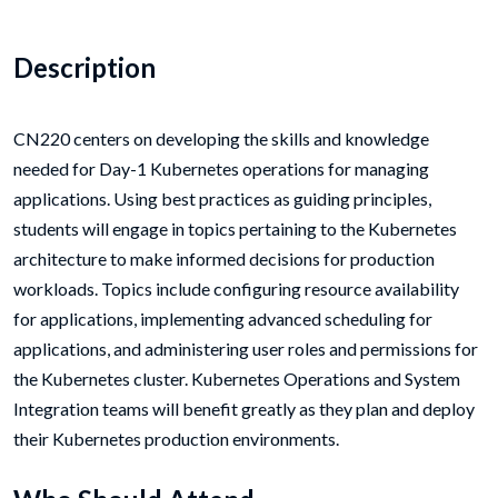
Description
CN220 centers on developing the skills and knowledge
needed for Day-1 Kubernetes operations for managing
applications. Using best practices as guiding principles,
students will engage in topics pertaining to the Kubernetes
architecture to make informed decisions for production
workloads. Topics include configuring resource availability
for applications, implementing advanced scheduling for
applications, and administering user roles and permissions for
the Kubernetes cluster. Kubernetes Operations and System
Integration teams will benefit greatly as they plan and deploy
their Kubernetes production environments.