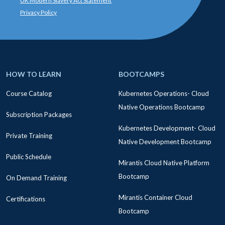
UK Modern Slavery Act Statement
Privacy Policy
HOW TO LEARN
BOOTCAMPS
Course Catalog
Kubernetes Operations- Cloud
Native Operations Bootcamp
Subscription Packages
Kubernetes Development- Cloud
Private Training
Native Development Bootcamp
Public Schedule
Mirantis Cloud Native Platform
Bootcamp
On Demand Training
Mirantis Container Cloud
Certifications
Bootcamp