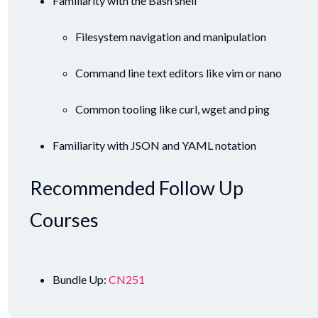
Familiarity with the Bash shell
Filesystem navigation and manipulation
Command line text editors like vim or nano
Common tooling like curl, wget and ping
Familiarity with JSON and YAML notation
Recommended Follow Up
Courses
Bundle Up:
CN251