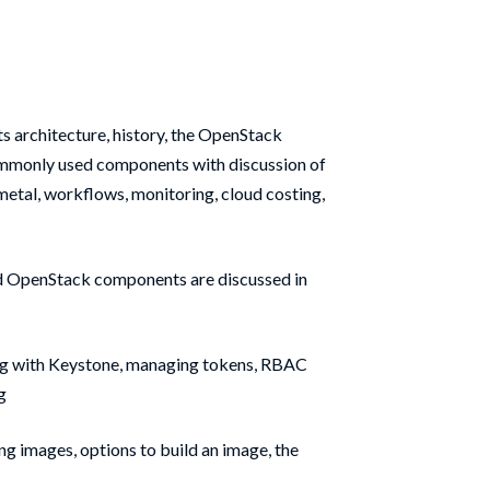
its architecture, history, the OpenStack
ommonly used components with discussion of
metal, workflows, monitoring, cloud costing,
d OpenStack components are discussed in
ng with Keystone, managing tokens, RBAC
g
ng images, options to build an image, the