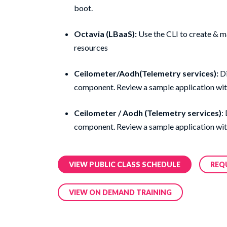
boot.
Octavia (LBaaS):
Use the CLI to create & m
resources
Ceilometer/Aodh(Telemetry services):
Di
component. Review a sample application wit
Ceilometer / Aodh (Telemetry services)
:
component. Review a sample application wit
VIEW PUBLIC CLASS SCHEDULE
REQ
VIEW ON DEMAND TRAINING