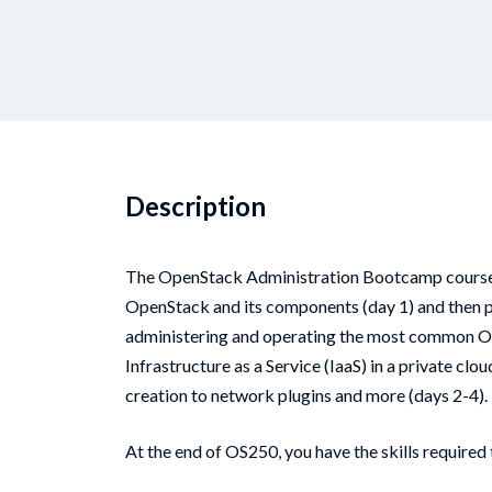
Description
The OpenStack Administration Bootcamp course is
OpenStack and its components (day 1) and then p
administering and operating the most common 
Infrastructure as a Service (IaaS) in a private c
creation to network plugins and more (days 2-4).
At the end of OS250, you have the skills required 