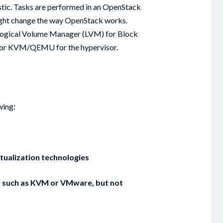
tic. Tasks are performed in an OpenStack
ight change the way OpenStack works.
 Logical Volume Manager (LVM) for Block
, or KVM/QEMU for the hypervisor.
wing:
tualization technologies
al, such as KVM or VMware, but not