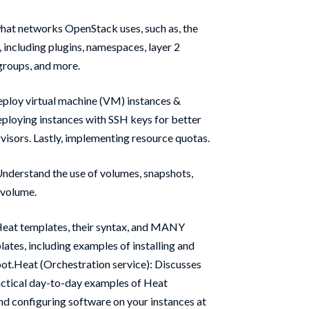
hat networks OpenStack uses, such as, the
including plugins, namespaces, layer 2
 groups, and more.
eploy virtual machine (VM) instances &
eploying instances with SSH keys for better
visors. Lastly, implementing resource quotas.
nderstand the use of volumes, snapshots,
 volume.
Heat templates, their syntax, and MANY
ates, including examples of installing and
oot.Heat (Orchestration service): Discusses
ctical day-to-day examples of Heat
and configuring software on your instances at