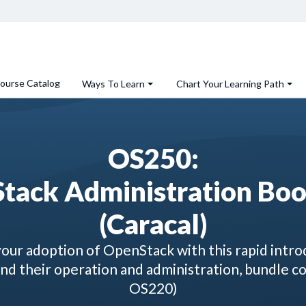
ourse Catalog
Ways To Learn
Chart Your Learning Path
OS250:
tack Administration Bo
(Caracal)
our adoption of OpenStack with this rapid introd
d their operation and administration, bundle c
OS220)