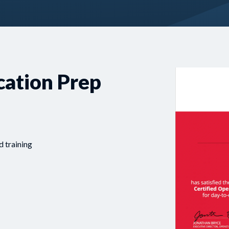
cation Prep
d training