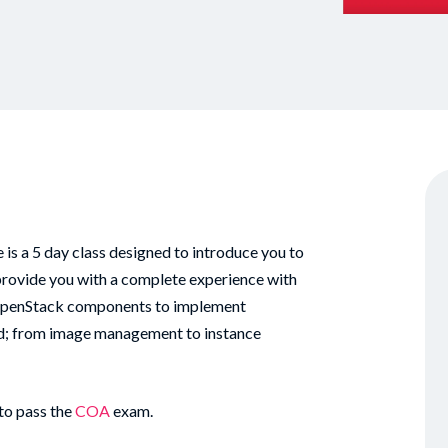
 a 5 day class designed to introduce you to
rovide you with a complete experience with
OpenStack components to implement
loud; from image management to instance
to pass the
COA
exam.