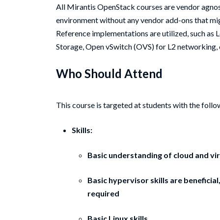
All Mirantis OpenStack courses are vendor agnos
environment without any vendor add-ons that m
Reference implementations are utilized, such as
Storage, Open vSwitch (OVS) for L2 networking
Who Should Attend
This course is targeted at students with the follo
Skills:
Basic understanding of cloud and vir
Basic hypervisor skills are benefici
required
Basic Linux skills