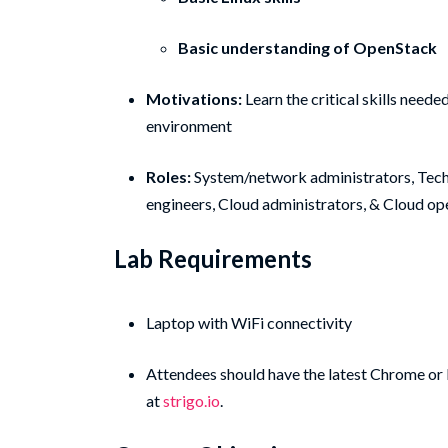
Basic understanding of OpenStack
Motivations:
Learn the critical skills nee
environment
Roles:
System/network administrators, Tech
engineers, Cloud administrators, & Cloud op
Lab Requirements
Laptop with WiFi connectivity
Attendees should have the latest Chrome or F
at
strigo.io
.