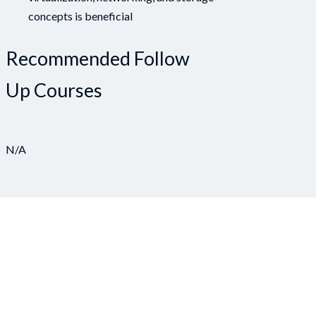
concepts is beneficial
Recommended Follow
Up Courses
N/A