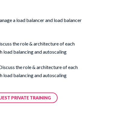
anage a load balancer and load balancer
scuss the role & architecture of each
h load balancing and autoscaling
 Discuss the role & architecture of each
h load balancing and autoscaling
UEST PRIVATE TRAINING