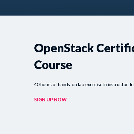
OpenStack Certifi
Course
40 hours of hands-on lab exercise in instructor-le
SIGN UP NOW