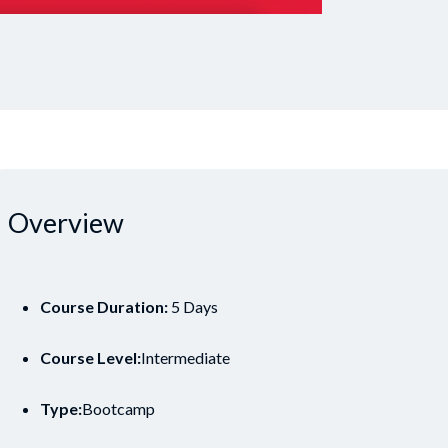
Overview
Course Duration:
5 Days
Course Level:
Intermediate
Type:
Bootcamp