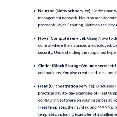
Neutron (Network service)
: Understand w
management network. Neutron architecture, 
protocols, layer 3 routing, Neutron security
Nova (Compute service)
: Using Nova to d
control where the instances are deployed. D
security. Understanding the supported hyper
Cinder (Block Storage/Volume service):
U
and backups. You also create and use a boot
Heat (Orchestration service)
: Discusses 
practical day-to-day examples of Heat templ
configuring software on your instances at b
Heat templates, their syntax, and MANY pra
templates, including examples of installing 