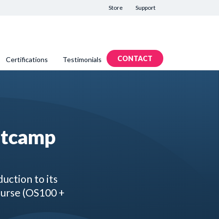
Store
Support
CONTACT
Certifications
Testimonials
otcamp
uction to its
ourse (OS100 +