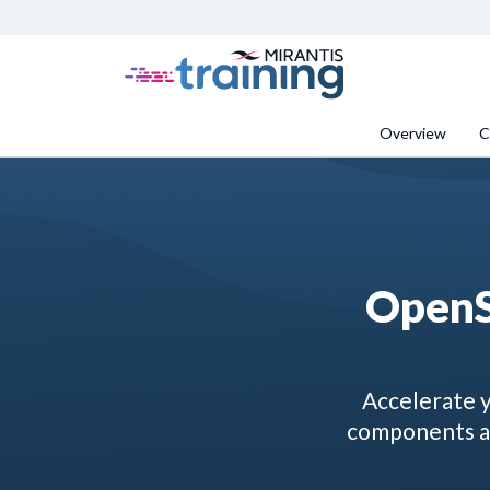
Overview
C
OpenS
Accelerate y
components an