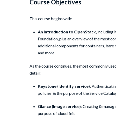
Course Objectives
This course begins with:
An introduction to OpenStack
, including 
Foundation, plus an overview of the most c
additional components for containers, bare 
and more.
As the course continues, the most commonly use
detail:
Keystone (Identity service)
: Authenticati
policies, & the purpose of the Service Catalo
Glance (Image service)
: Creating & managi
purpose of cloud-init