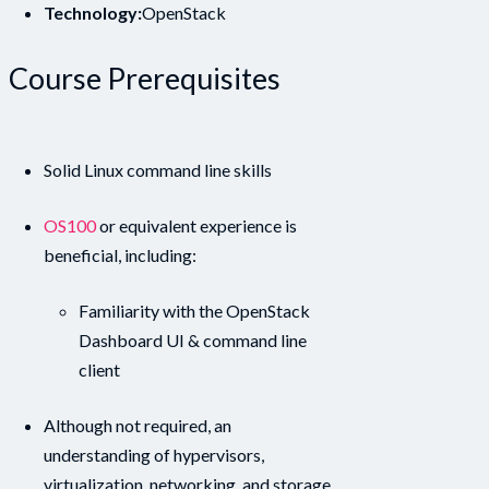
Technology:
OpenStack
Course Prerequisites
Solid Linux command line skills
OS100
or equivalent experience is
beneficial, including:
Familiarity with the OpenStack
Dashboard UI & command line
client
Although not required, an
understanding of hypervisors,
virtualization, networking, and storage