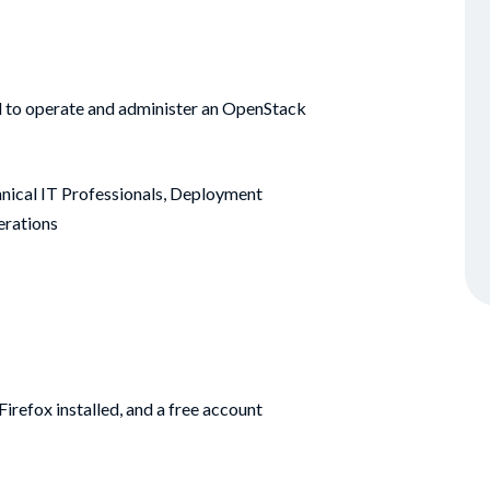
ded to operate and administer an OpenStack
nical IT Professionals, Deployment
erations
irefox installed, and a free account