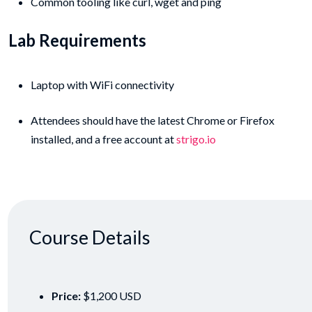
Common tooling like curl, wget and ping
Lab Requirements
Laptop with WiFi connectivity
Attendees should have the latest Chrome or Firefox
installed, and a free account at
strigo.io
Course Details
Price:
$1,200 USD