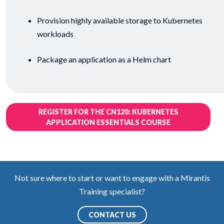
Provision highly available storage to Kubernetes
workloads
Package an application as a Helm chart
REGISTER FOR THE CN120: KUBERNETES
APPLICATION ESSENTIALS COURSE
Not sure where to start or want to engage with a Mirantis
Training specialist?
CONTACT US