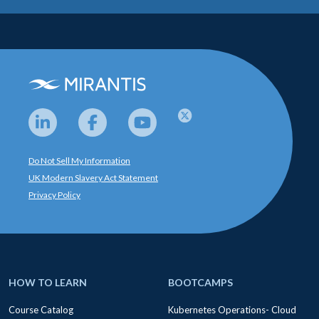
Do Not Sell My Information
UK Modern Slavery Act Statement
Privacy Policy
HOW TO LEARN
BOOTCAMPS
Course Catalog
Kubernetes Operations- Cloud