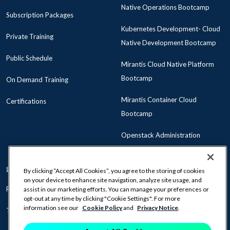
Native Operations Bootcamp
Subscription Packages
Kubernetes Development- Cloud
Private Training
Native Development Bootcamp
Public Schedule
Mirantis Cloud Native Platform
Bootcamp
On Demand Training
Mirantis Container Cloud
Certifications
Bootcamp
Openstack Administration
LEARNING PATHS
ABOUT US
By clicking “Accept All Cookies”, you agree to the storing of cookies
on your device to enhance site navigation, analyze site usage, and
Role-Based Learning
Policies
assist in our marketing efforts. You can manage your preferences or
opt-out at any time by clicking "Cookie Settings". For more
information see our
Cookie Policy
and
Privacy Notice
.
Technology Learning
Become a Mirantis Partner