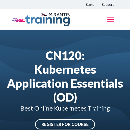
Store
Support
CN120:
Kubernetes
Application Essentials
(OD)
Best Online Kubernetes Training
REGISTER FOR COURSE