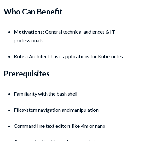
Who Can Benefit
Motivations:
General technical audiences & IT
professionals
Roles:
Architect basic applications for Kubernetes
Prerequisites
Familiarity with the bash shell
Filesystem navigation and manipulation
Command line text editors like vim or nano