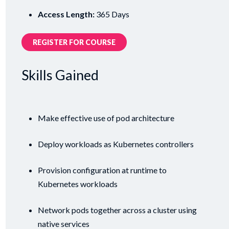
Access Length:
365 Days
REGISTER FOR COURSE
Skills Gained
Make effective use of pod architecture
Deploy workloads as Kubernetes controllers
Provision configuration at runtime to
Kubernetes workloads
Network pods together across a cluster using
native services