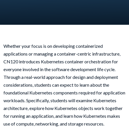
Whether your focus is on developing containerized
applications or managing a container-centric infrastructure,
CN120 introduces Kubernetes container orchestration for
everyone involved in the software development life cycle.
Through a real-world approach for design and deployment
considerations, students can expect to learn about the
foundational Kubernetes components required for application
workloads. Specifically, students will examine Kubernetes
architecture, explore how Kubernetes objects work together
for running an application, and learn how Kubernetes makes
use of compute, networking, and storage resources.